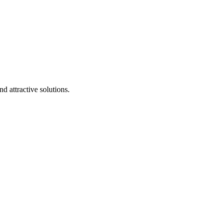
d attractive solutions.