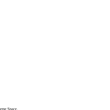
eme Space.