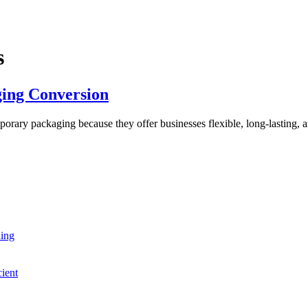
s
ing Conversion
ary packaging because they offer businesses flexible, long-lasting, an
ning
cient