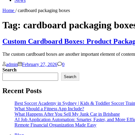
News
Home
/ cardboard packaging boxes
Tag:
cardboard packaging boxe
Custom Cardboard Boxes: Product Packag
The custom cardboard boxes are another important element of contempor
Comments
admin
February 27, 2026
0
Search
Search
Recent Posts
Best Soccer Academy in Sydney | Kids & Toddler Soccer Trai
What Should a Fitness App Include?
What Happens After You Sell My Junk Car in Brisbane
AI Job Application Automation: Smarter, Faster, and More Effi
Remote Financial Organization Made Easy