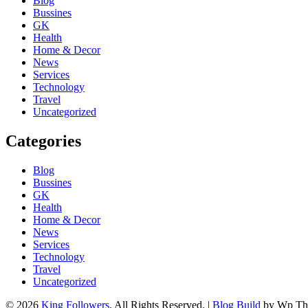
Blog
Bussines
GK
Health
Home & Decor
News
Services
Technology
Travel
Uncategorized
Categories
Blog
Bussines
GK
Health
Home & Decor
News
Services
Technology
Travel
Uncategorized
© 2026
King Followers
. All Rights Reserved.
|
Blog Build
by Wp Th