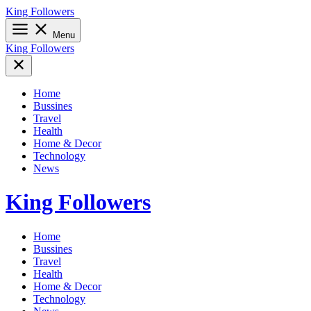
Skip
King Followers
to
content
Menu
King Followers
Home
Bussines
Travel
Health
Home & Decor
Technology
News
King Followers
Home
Bussines
Travel
Health
Home & Decor
Technology