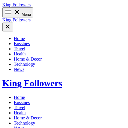
Skip
King Followers
to
content
Menu
King Followers
Home
Bussines
Travel
Health
Home & Decor
Technology
News
King Followers
Home
Bussines
Travel
Health
Home & Decor
Technology