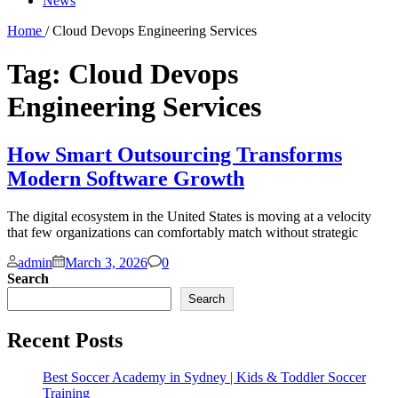
News
Home
/ Cloud Devops Engineering Services
Tag:
Cloud Devops
Engineering Services
How Smart Outsourcing Transforms
Modern Software Growth
The digital ecosystem in the United States is moving at a velocity
that few organizations can comfortably match without strategic
Comments
admin
March 3, 2026
0
Search
Search
Recent Posts
Best Soccer Academy in Sydney | Kids & Toddler Soccer
Training