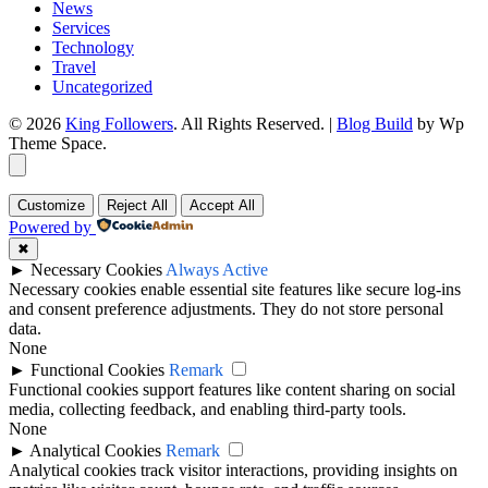
News
Services
Technology
Travel
Uncategorized
© 2026
King Followers
. All Rights Reserved.
|
Blog Build
by Wp
Theme Space.
Customize
Reject All
Accept All
Powered by
✖
►
Necessary Cookies
Always Active
Necessary cookies enable essential site features like secure log-ins
and consent preference adjustments. They do not store personal
data.
None
►
Functional Cookies
Remark
Functional cookies support features like content sharing on social
media, collecting feedback, and enabling third-party tools.
None
►
Analytical Cookies
Remark
Analytical cookies track visitor interactions, providing insights on