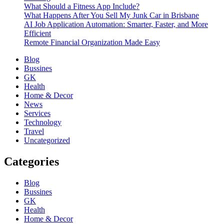
What Should a Fitness App Include?
What Happens After You Sell My Junk Car in Brisbane
AI Job Application Automation: Smarter, Faster, and More
Efficient
Remote Financial Organization Made Easy
Blog
Bussines
GK
Health
Home & Decor
News
Services
Technology
Travel
Uncategorized
Categories
Blog
Bussines
GK
Health
Home & Decor