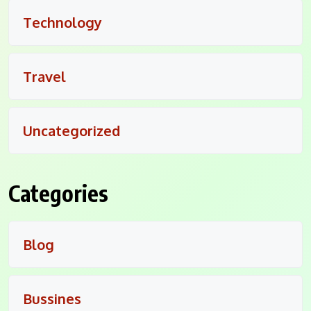
Technology
Travel
Uncategorized
Categories
Blog
Bussines