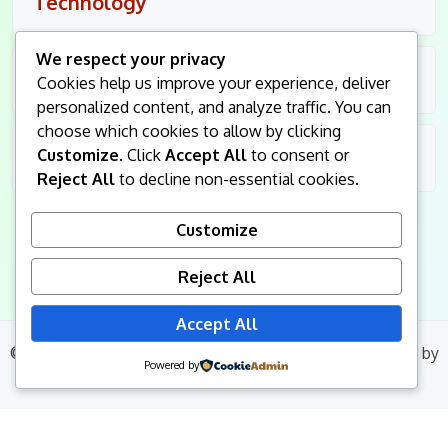
Technology
We respect your privacy
Travel
Cookies help us improve your experience, deliver
personalized content, and analyze traffic. You can
choose which cookies to allow by clicking
Customize
. Click
Accept All
to consent or
Uncategorized
Reject All
to decline non-essential cookies.
Customize
Reject All
Accept All
© 2026
King Followers
. All Rights Reserved.
|
Blog Build
by
Powered by
Wp Theme Space.