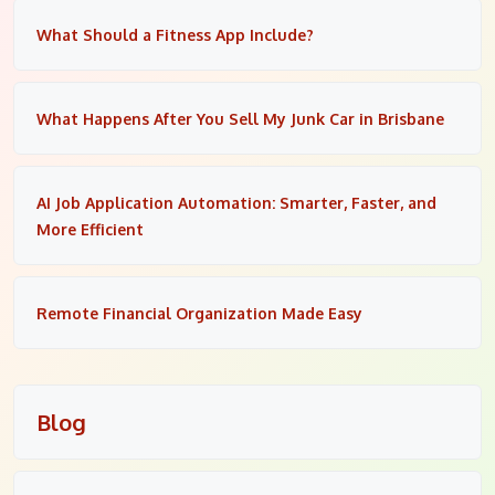
What Should a Fitness App Include?
What Happens After You Sell My Junk Car in Brisbane
AI Job Application Automation: Smarter, Faster, and
More Efficient
Remote Financial Organization Made Easy
Blog