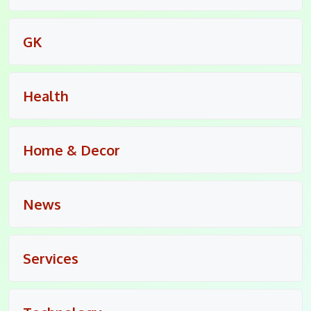
GK
Health
Home & Decor
News
Services