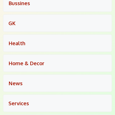
Bussines
GK
Health
Home & Decor
News
Services