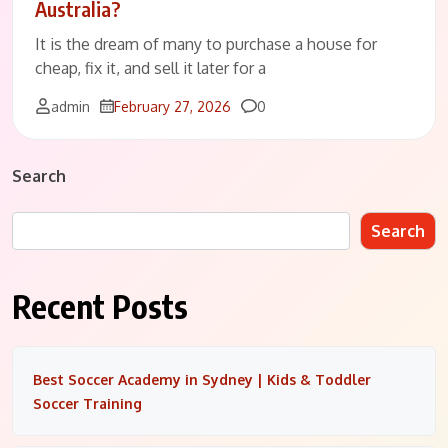
Australia?
It is the dream of many to purchase a house for
cheap, fix it, and sell it later for a
Comments
admin
February 27, 2026
0
Search
Search
Recent Posts
Best Soccer Academy in Sydney | Kids & Toddler
Soccer Training