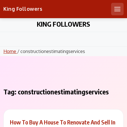
King Followers
Men
Skip
KING FOLLOWERS
to
content
Home
/ constructionestimatingservices
Tag:
constructionestimatingservices
How To Buy A House To Renovate And Sell In