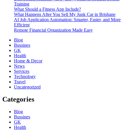
Training
What Should a Fitness App Include?
What Happens After You Sell My Junk Car in Brisbane
AI Job Application Automation: Smarter, Faster, and More
Efficient
Remote Financial Organization Made Easy
Blog
Bussines
GK
Health
Home & Decor
News
Services
Technology
Travel
Uncategorized
Categories
Blog
Bussines
GK
Health