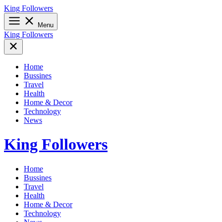
Skip
King Followers
to
content
Menu
King Followers
Home
Bussines
Travel
Health
Home & Decor
Technology
News
King Followers
Home
Bussines
Travel
Health
Home & Decor
Technology