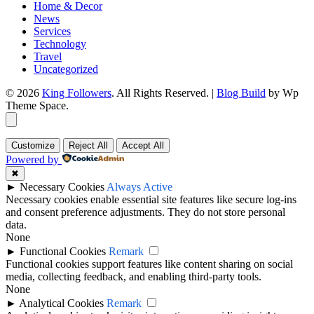
Home & Decor
News
Services
Technology
Travel
Uncategorized
© 2026
King Followers
. All Rights Reserved.
|
Blog Build
by Wp
Theme Space.
Customize
Reject All
Accept All
Powered by
✖
►
Necessary Cookies
Always Active
Necessary cookies enable essential site features like secure log-ins
and consent preference adjustments. They do not store personal
data.
None
►
Functional Cookies
Remark
Functional cookies support features like content sharing on social
media, collecting feedback, and enabling third-party tools.
None
►
Analytical Cookies
Remark