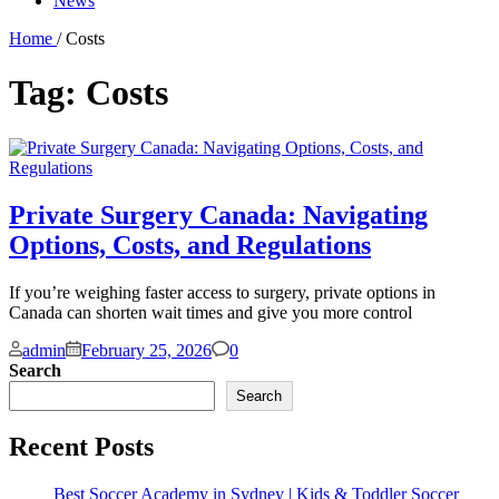
News
Home
/ Costs
Tag:
Costs
Private Surgery Canada: Navigating
Options, Costs, and Regulations
If you’re weighing faster access to surgery, private options in
Canada can shorten wait times and give you more control
Comments
admin
February 25, 2026
0
Search
Search
Recent Posts
Best Soccer Academy in Sydney | Kids & Toddler Soccer