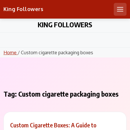
King Followers
Men
Skip
KING FOLLOWERS
to
content
Home
/ Custom cigarette packaging boxes
Tag:
Custom cigarette packaging boxes
Custom Cigarette Boxes: A Guide to