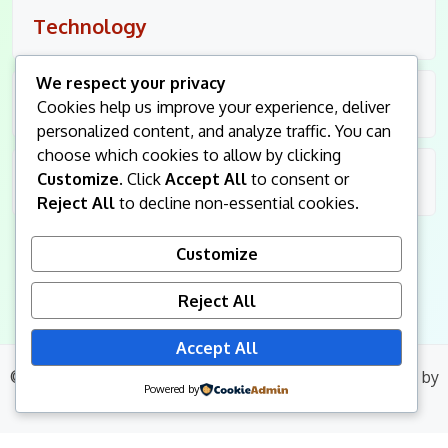
Technology
We respect your privacy
Travel
Cookies help us improve your experience, deliver
personalized content, and analyze traffic. You can
choose which cookies to allow by clicking
Customize
. Click
Accept All
to consent or
Uncategorized
Reject All
to decline non-essential cookies.
Customize
Reject All
Accept All
© 2026
King Followers
. All Rights Reserved.
|
Blog Build
by
Powered by
Wp Theme Space.