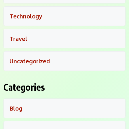
Technology
Travel
Uncategorized
Categories
Blog