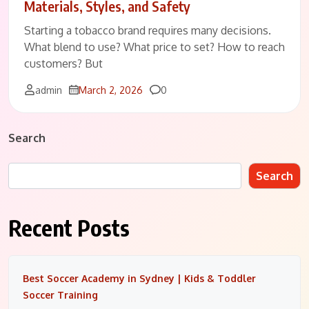
Materials, Styles, and Safety
Starting a tobacco brand requires many decisions.
What blend to use? What price to set? How to reach
customers? But
Comments
admin
March 2, 2026
0
Search
Search
Recent Posts
Best Soccer Academy in Sydney | Kids & Toddler
Soccer Training