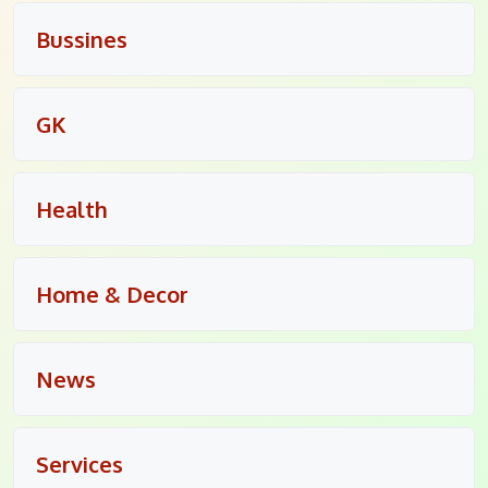
Bussines
GK
Health
Home & Decor
News
Services