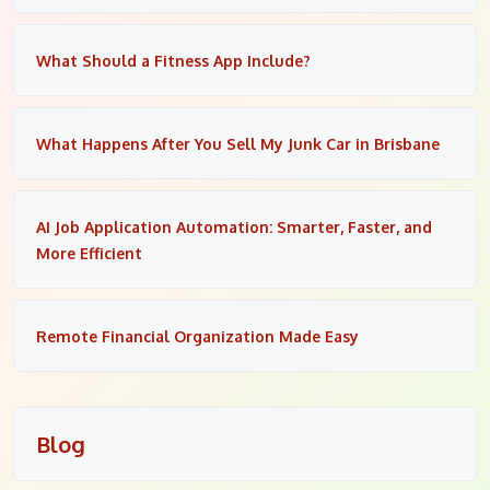
What Should a Fitness App Include?
What Happens After You Sell My Junk Car in Brisbane
AI Job Application Automation: Smarter, Faster, and
More Efficient
Remote Financial Organization Made Easy
Blog