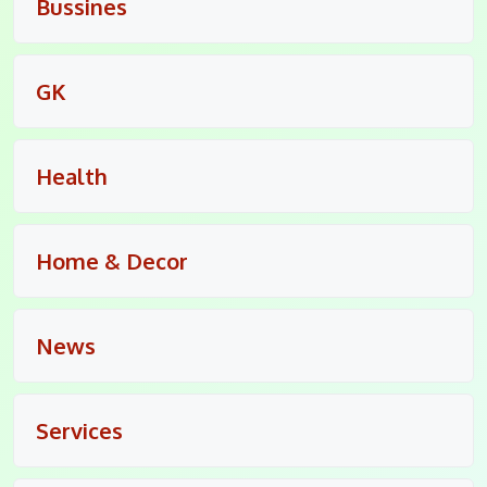
Bussines
GK
Health
Home & Decor
News
Services