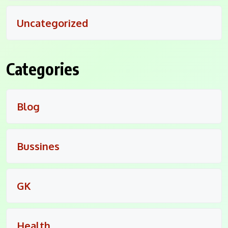
Uncategorized
Categories
Blog
Bussines
GK
Health