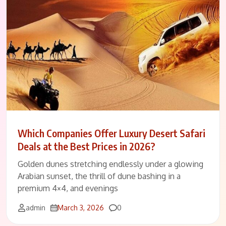
Which Companies Offer Luxury Desert Safari
Deals at the Best Prices in 2026?
Golden dunes stretching endlessly under a glowing
Arabian sunset, the thrill of dune bashing in a
premium 4×4, and evenings
Comments
admin
March 3, 2026
0