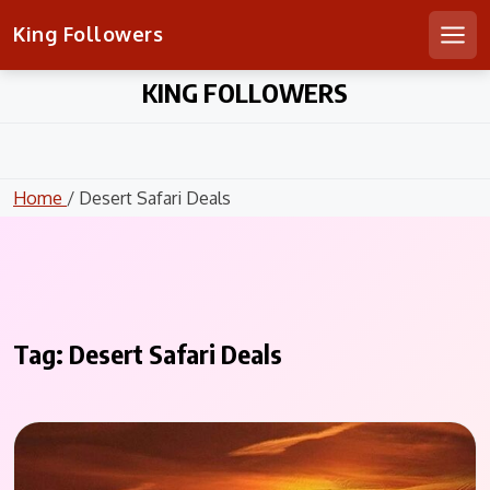
King Followers
Men
Skip
KING FOLLOWERS
to
content
Home
/ Desert Safari Deals
Tag:
Desert Safari Deals