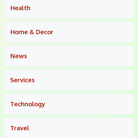
Health
Home & Decor
News
Services
Technology
Travel