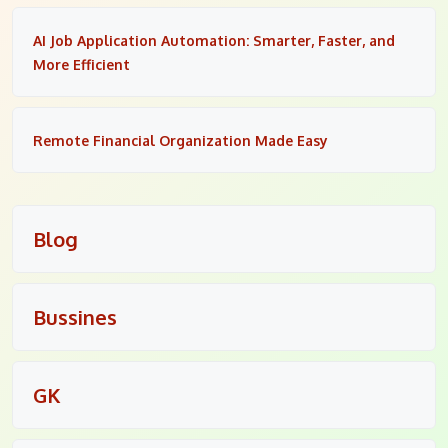
AI Job Application Automation: Smarter, Faster, and
More Efficient
Remote Financial Organization Made Easy
Blog
Bussines
GK