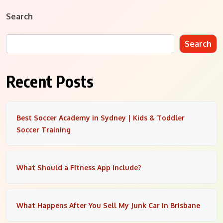
Search
Search
Recent Posts
Best Soccer Academy in Sydney | Kids & Toddler
Soccer Training
What Should a Fitness App Include?
What Happens After You Sell My Junk Car in Brisbane