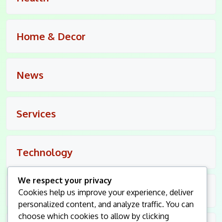
Home & Decor
News
Services
Technology
We respect your privacy
Travel
Cookies help us improve your experience, deliver
personalized content, and analyze traffic. You can
choose which cookies to allow by clicking