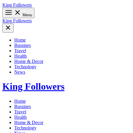
Skip
King Followers
to
content
Menu
King Followers
Home
Bussines
Travel
Health
Home & Decor
Technology
News
King Followers
Home
Bussines
Travel
Health
Home & Decor
Technology