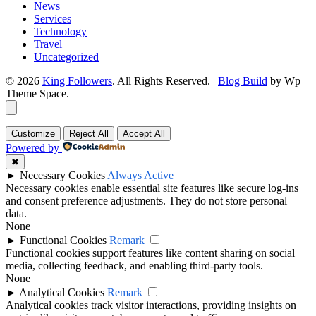
News
Services
Technology
Travel
Uncategorized
© 2026
King Followers
. All Rights Reserved.
|
Blog Build
by Wp
Theme Space.
Customize
Reject All
Accept All
Powered by
✖
►
Necessary Cookies
Always Active
Necessary cookies enable essential site features like secure log-ins
and consent preference adjustments. They do not store personal
data.
None
►
Functional Cookies
Remark
Functional cookies support features like content sharing on social
media, collecting feedback, and enabling third-party tools.
None
►
Analytical Cookies
Remark
Analytical cookies track visitor interactions, providing insights on