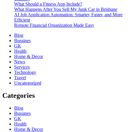
What Should a Fitness App Include?
What Happens After You Sell My Junk Car in Brisbane
AI Job Application Automation: Smarter, Faster, and More
Efficient
Remote Financial Organization Made Easy
Blog
Bussines
GK
Health
Home & Decor
News
Services
Technology
Travel
Uncategorized
Categories
Blog
Bussines
GK
Health
Home & Decor