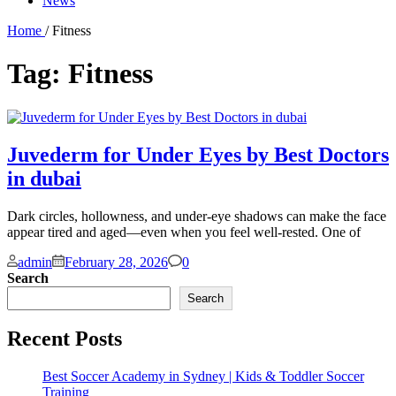
News
Home
/ Fitness
Tag:
Fitness
Juvederm for Under Eyes by Best Doctors
in dubai
Dark circles, hollowness, and under-eye shadows can make the face
appear tired and aged—even when you feel well-rested. One of
Comments
admin
February 28, 2026
0
Search
Search
Recent Posts
Best Soccer Academy in Sydney | Kids & Toddler Soccer
Training