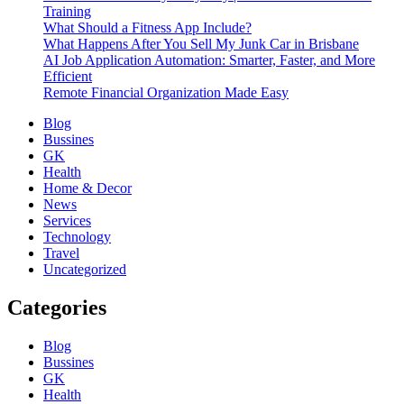
Training
What Should a Fitness App Include?
What Happens After You Sell My Junk Car in Brisbane
AI Job Application Automation: Smarter, Faster, and More
Efficient
Remote Financial Organization Made Easy
Blog
Bussines
GK
Health
Home & Decor
News
Services
Technology
Travel
Uncategorized
Categories
Blog
Bussines
GK
Health