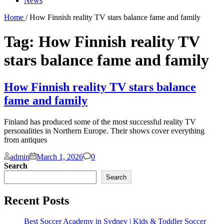
News
Home
/ How Finnish reality TV stars balance fame and family
Tag:
How Finnish reality TV
stars balance fame and family
How Finnish reality TV stars balance
fame and family
Finland has produced some of the most successful reality TV
personalities in Northern Europe. Their shows cover everything
from antiques
Comments
admin
March 1, 2026
0
Search
Search
Recent Posts
Best Soccer Academy in Sydney | Kids & Toddler Soccer