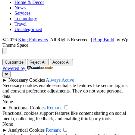
Home & Decor
News
Services
Technology
Travel
Uncategorized
© 2026
King Followers
. All Rights Reserved.
|
Blog Build
by Wp
Theme Space.
Customize
Reject All
Accept All
Powered by
✖
►
Necessary Cookies
Always Active
Necessary cookies enable essential site features like secure log-ins
and consent preference adjustments. They do not store personal
data.
None
►
Functional Cookies
Remark
Functional cookies support features like content sharing on social
media, collecting feedback, and enabling third-party tools.
None
►
Analytical Cookies
Remark