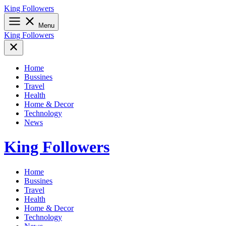
Skip
King Followers
to
content
Menu
King Followers
Home
Bussines
Travel
Health
Home & Decor
Technology
News
King Followers
Home
Bussines
Travel
Health
Home & Decor
Technology