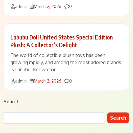
Comments
admin
March 2, 2026
0
Labubu Doll United States Special Edition
Plush: A Collector’s Delight
The world of collectible plush toys has been
growing rapidly, and among the most adored brands
is Labubu. Known for
Comments
admin
March 2, 2026
0
Search
Search