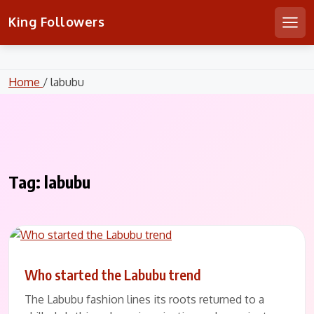
Skip
KING FOLLOWERS
King Followers
to
Men
content
Home
/ labubu
Tag:
labubu
Who started the Labubu trend
The Labubu fashion lines its roots returned to a