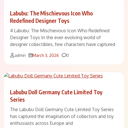
Labubu: The Mischievous Icon Who
Redefined Designer Toys
4 Labubu: The Mischievous Icon Who Redefined
Designer Toys In the ever-evolving world of
designer collectibles, few characters have captured
Comments
admin
March 3, 2026
0
Labubu Doll Germany Cute Limited Toy
Series
The Labubu Doll Germany Cute Limited Toy Series
has captured the imagination of collectors and toy
enthusiasts across Europe and