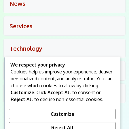
News
Services
Technology
We respect your privacy
Travel
Cookies help us improve your experience, deliver
personalized content, and analyze traffic. You can
choose which cookies to allow by clicking
Customize
. Click
Accept All
to consent or
Uncategorized
Reject All
to decline non-essential cookies.
Customize
Reject All