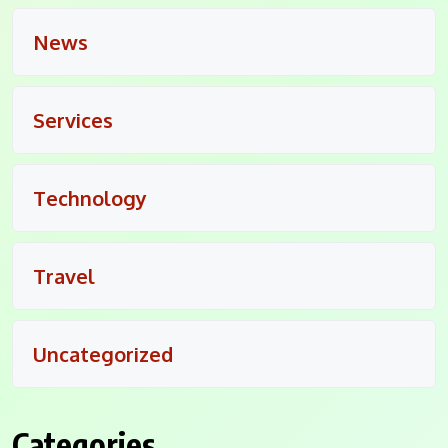
News
Services
Technology
Travel
Uncategorized
Categories