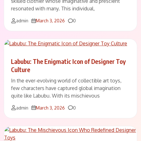
skilled clothier whose imaginative and prescient
resonated with many. This individual,
Comments
admin
March 3, 2026
0
Labubu: The Enigmatic Icon of Designer Toy
Culture
In the ever-evolving world of collectible art toys,
few characters have captured global imagination
quite like Labubu. With its mischievous
Comments
admin
March 3, 2026
0