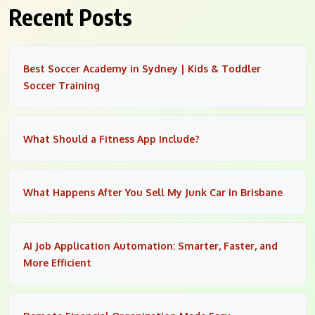
Recent Posts
Best Soccer Academy in Sydney | Kids & Toddler
Soccer Training
What Should a Fitness App Include?
What Happens After You Sell My Junk Car in Brisbane
AI Job Application Automation: Smarter, Faster, and
More Efficient