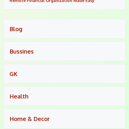
Remote Financial Organization Made Easy
Blog
Bussines
GK
Health
Home & Decor