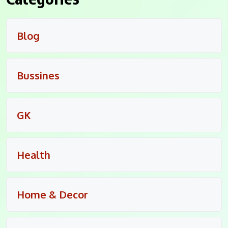
Blog
Bussines
GK
Health
Home & Decor