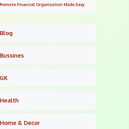
Remote Financial Organization Made Easy
Blog
Bussines
GK
Health
Home & Decor