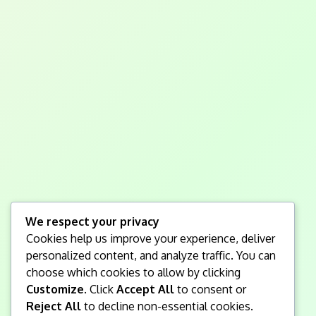
We respect your privacy
Cookies help us improve your experience, deliver
personalized content, and analyze traffic. You can
choose which cookies to allow by clicking
Customize
. Click
Accept All
to consent or
Reject All
to decline non-essential cookies.