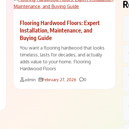
R
Flooring Hardwood Floors: Expert
Installation, Maintenance, and
Buying Guide
You want a flooring hardwood that looks
timeless, lasts for decades, and actually
adds value to your home. Flooring
Hardwood Floors
Comments
admin
February 27, 2026
0