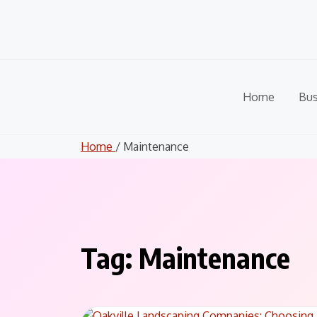
Skip
to
content
Home
Bus
Home
/ Maintenance
Tag:
Maintenance