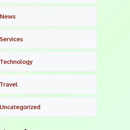
News
Services
Technology
Travel
Uncategorized