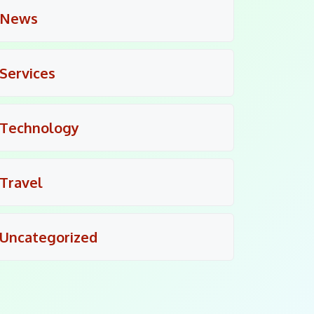
News
Services
Technology
Travel
Uncategorized