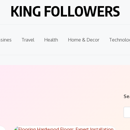
KING FOLLOWERS
sines
Travel
Health
Home & Decor
Technolo
Se