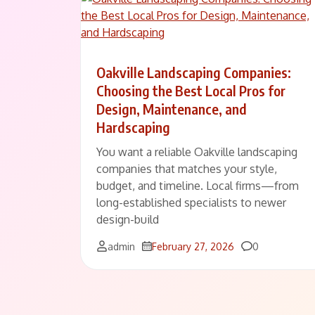
Oakville Landscaping Companies:
Choosing the Best Local Pros for
Design, Maintenance, and
Hardscaping
You want a reliable Oakville landscaping
companies that matches your style,
budget, and timeline. Local firms—from
long-established specialists to newer
design-build
Comments
admin
February 27, 2026
0