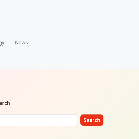
gy
News
arch
Search