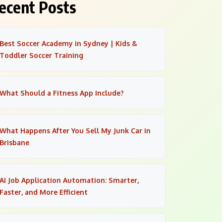
ecent Posts
Best Soccer Academy in Sydney | Kids &
Toddler Soccer Training
What Should a Fitness App Include?
What Happens After You Sell My Junk Car in
Brisbane
AI Job Application Automation: Smarter,
Faster, and More Efficient