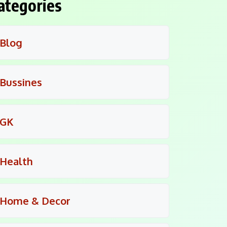
ategories
Blog
Bussines
GK
Health
Home & Decor