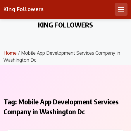
King Followers
Men
Skip
KING FOLLOWERS
to
content
Home
/ Mobile App Development Services Company in
Washington Dc
Tag:
Mobile App Development Services
Company in Washington Dc