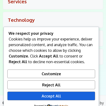
Services
Technology
We respect your privacy
Travel
Cookies help us improve your experience, deliver
personalized content, and analyze traffic. You can
choose which cookies to allow by clicking
Customize
. Click
Accept All
to consent or
Uncategorized
Reject All
to decline non-essential cookies.
Customize
Reject All
Accept All
© 2026
King Followers
. All Rights Reserved.
|
Blog Build
by
Powered by