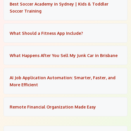
Best Soccer Academy in Sydney | Kids & Toddler
Soccer Training
What Should a Fitness App Include?
What Happens After You Sell My Junk Car in Brisbane
AI Job Application Automation: Smarter, Faster, and
More Efficient
Remote Financial Organization Made Easy