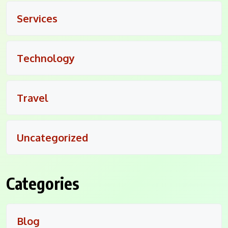
Services
Technology
Travel
Uncategorized
Categories
Blog