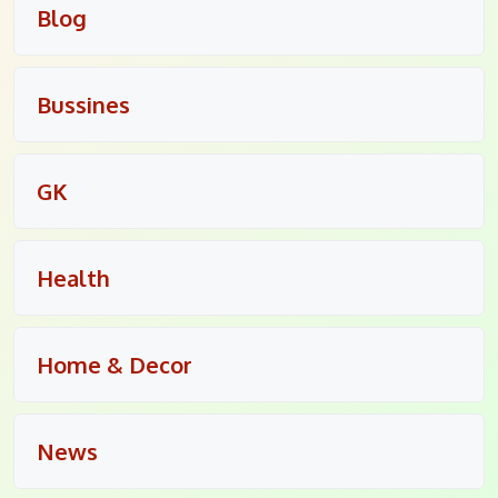
Blog
Bussines
GK
Health
Home & Decor
News