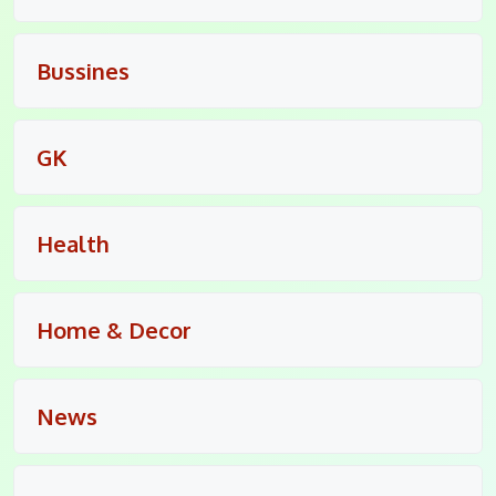
Bussines
GK
Health
Home & Decor
News