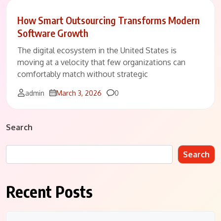
How Smart Outsourcing Transforms Modern
Software Growth
The digital ecosystem in the United States is
moving at a velocity that few organizations can
comfortably match without strategic
Comments
admin
March 3, 2026
0
Search
Search
Recent Posts