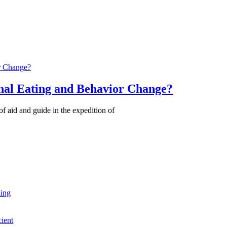
nal Eating and Behavior Change?
of aid and guide in the expedition of
ning
cient