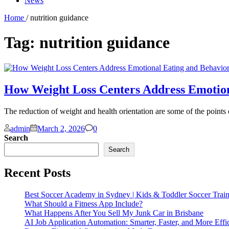
News
Home
/ nutrition guidance
Tag:
nutrition guidance
How Weight Loss Centers Address Emotio
The reduction of weight and health orientation are some of the points 
Comments
admin
March 2, 2026
0
Search
Search
Recent Posts
Best Soccer Academy in Sydney | Kids & Toddler Soccer Trai
What Should a Fitness App Include?
What Happens After You Sell My Junk Car in Brisbane
AI Job Application Automation: Smarter, Faster, and More Effi