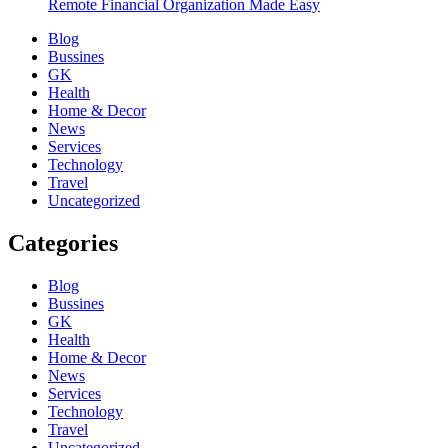
Remote Financial Organization Made Easy
Blog
Bussines
GK
Health
Home & Decor
News
Services
Technology
Travel
Uncategorized
Categories
Blog
Bussines
GK
Health
Home & Decor
News
Services
Technology
Travel
Uncategorized