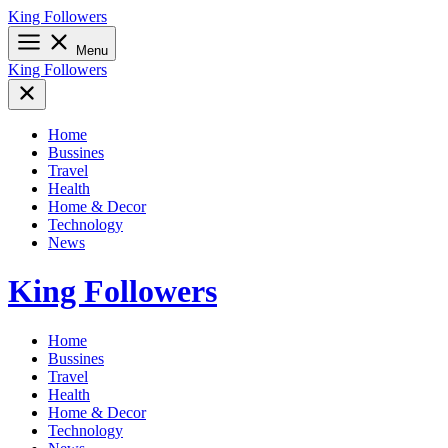
Skip
King Followers
to
content
Menu
King Followers
Home
Bussines
Travel
Health
Home & Decor
Technology
News
King Followers
Home
Bussines
Travel
Health
Home & Decor
Technology