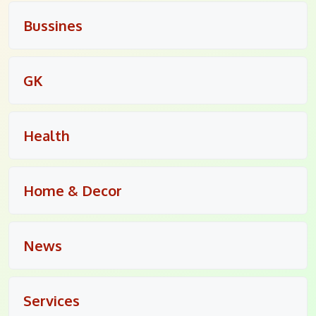
Bussines
GK
Health
Home & Decor
News
Services