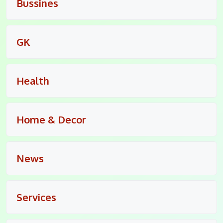
Bussines
GK
Health
Home & Decor
News
Services