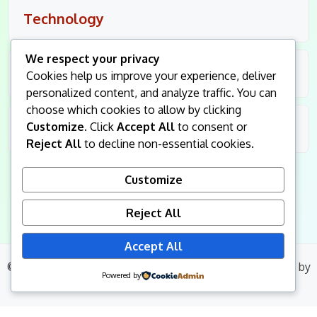
Technology
We respect your privacy
Travel
Cookies help us improve your experience, deliver
personalized content, and analyze traffic. You can
choose which cookies to allow by clicking
Customize
. Click
Accept All
to consent or
Uncategorized
Reject All
to decline non-essential cookies.
Customize
Reject All
Accept All
© 2026
King Followers
. All Rights Reserved.
|
Blog Build
by
Powered by
Wp Theme Space.