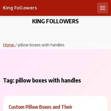
King Followers
Men
Skip
KING FOLLOWERS
to
content
Home
/ pillow boxes with handles
Tag:
pillow boxes with handles
Custom Pillow Boxes and Their