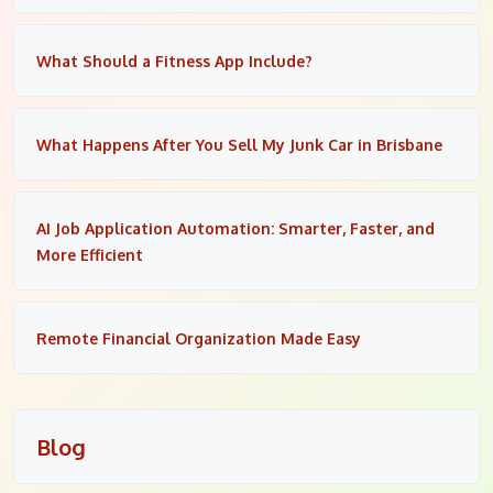
What Should a Fitness App Include?
What Happens After You Sell My Junk Car in Brisbane
AI Job Application Automation: Smarter, Faster, and
More Efficient
Remote Financial Organization Made Easy
Blog