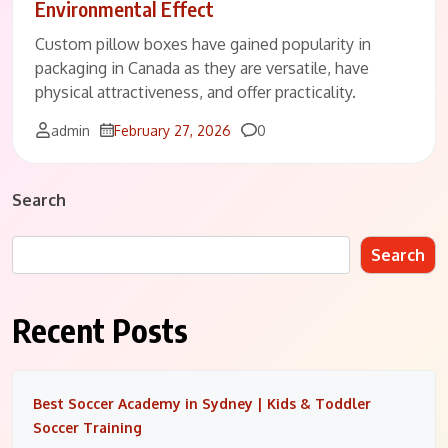
Environmental Effect
Custom pillow boxes have gained popularity in
packaging in Canada as they are versatile, have
physical attractiveness, and offer practicality.
Comments
admin
February 27, 2026
0
Search
Search
Recent Posts
Best Soccer Academy in Sydney | Kids & Toddler
Soccer Training