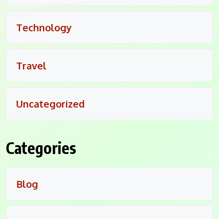
Technology
Travel
Uncategorized
Categories
Blog