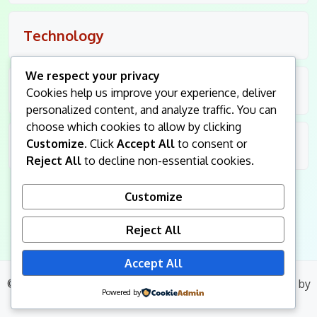
Technology
We respect your privacy
Travel
Cookies help us improve your experience, deliver
personalized content, and analyze traffic. You can
choose which cookies to allow by clicking
Customize
. Click
Accept All
to consent or
Uncategorized
Reject All
to decline non-essential cookies.
Customize
Reject All
Accept All
© 2026
King Followers
. All Rights Reserved.
|
Blog Build
by
Powered by
Wp Theme Space.