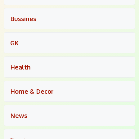
Bussines
GK
Health
Home & Decor
News