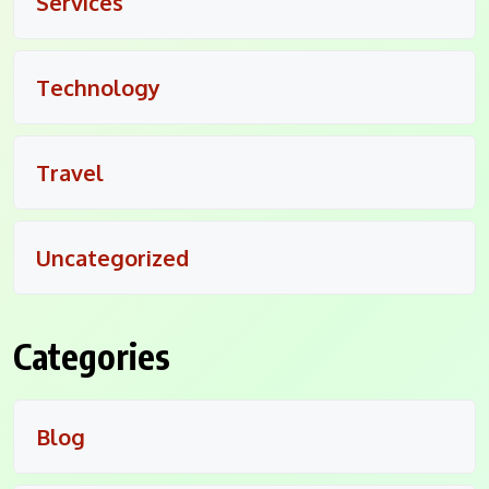
Services
Technology
Travel
Uncategorized
Categories
Blog