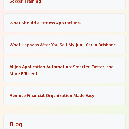
Soccer Training
What Should a Fitness App Include?
What Happens After You Sell My Junk Car in Brisbane
AI Job Application Automation: Smarter, Faster, and
More Efficient
Remote Financial Organization Made Easy
Blog