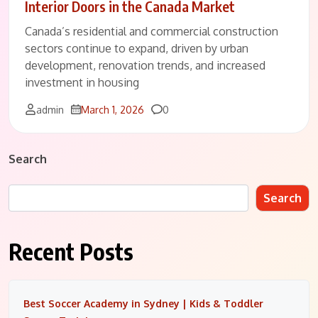
Interior Doors in the Canada Market
Canada’s residential and commercial construction
sectors continue to expand, driven by urban
development, renovation trends, and increased
investment in housing
Comments
admin
March 1, 2026
0
Search
Search
Recent Posts
Best Soccer Academy in Sydney | Kids & Toddler