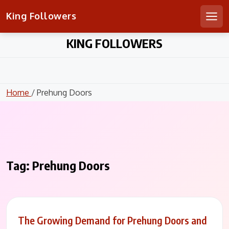
King Followers
Men
Skip
KING FOLLOWERS
to
content
Home
/ Prehung Doors
Tag:
Prehung Doors
The Growing Demand for Prehung Doors and