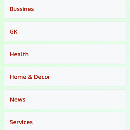
Bussines
GK
Health
Home & Decor
News
Services