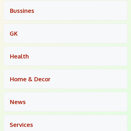
Bussines
GK
Health
Home & Decor
News
Services