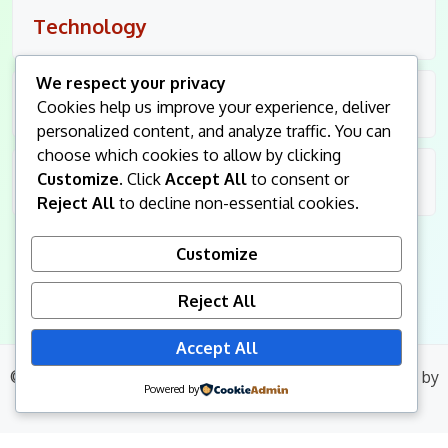
Technology
We respect your privacy
Travel
Cookies help us improve your experience, deliver
personalized content, and analyze traffic. You can
choose which cookies to allow by clicking
Customize
. Click
Accept All
to consent or
Uncategorized
Reject All
to decline non-essential cookies.
Customize
Reject All
Accept All
© 2026
King Followers
. All Rights Reserved.
|
Blog Build
by
Powered by
Wp Theme Space.