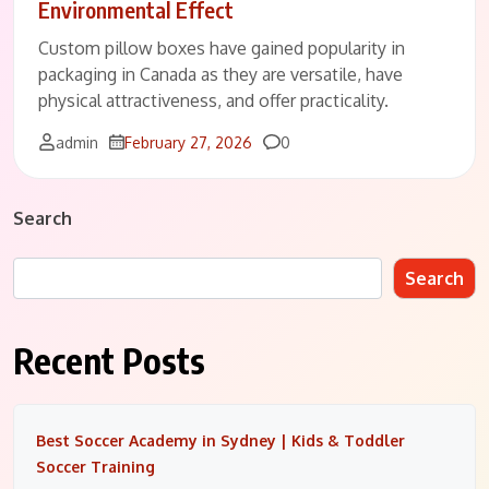
Environmental Effect
Custom pillow boxes have gained popularity in
packaging in Canada as they are versatile, have
physical attractiveness, and offer practicality.
Comments
admin
February 27, 2026
0
Search
Search
Recent Posts
Best Soccer Academy in Sydney | Kids & Toddler
Soccer Training