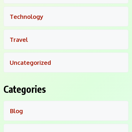
Technology
Travel
Uncategorized
Categories
Blog