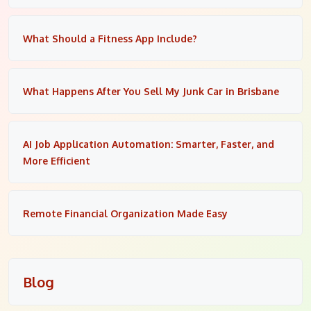
What Should a Fitness App Include?
What Happens After You Sell My Junk Car in Brisbane
AI Job Application Automation: Smarter, Faster, and
More Efficient
Remote Financial Organization Made Easy
Blog