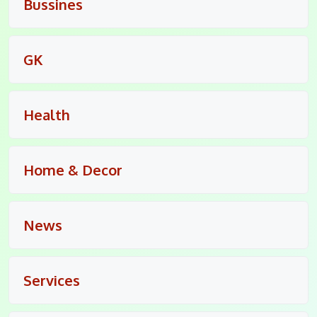
Bussines
GK
Health
Home & Decor
News
Services