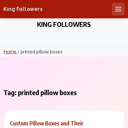
King Followers
Men
Skip
KING FOLLOWERS
to
content
Home
/ printed pillow boxes
Tag:
printed pillow boxes
Custom Pillow Boxes and Their