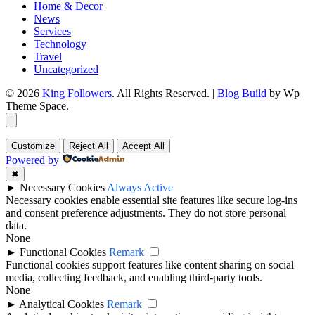
Home & Decor
News
Services
Technology
Travel
Uncategorized
© 2026
King Followers
. All Rights Reserved.
|
Blog Build
by Wp
Theme Space.
Customize
Reject All
Accept All
Powered by
✖
►
Necessary Cookies
Always Active
Necessary cookies enable essential site features like secure log-ins
and consent preference adjustments. They do not store personal
data.
None
►
Functional Cookies
Remark
Functional cookies support features like content sharing on social
media, collecting feedback, and enabling third-party tools.
None
►
Analytical Cookies
Remark