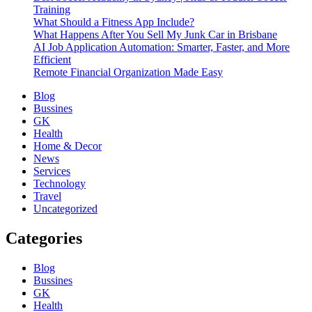
Training
What Should a Fitness App Include?
What Happens After You Sell My Junk Car in Brisbane
AI Job Application Automation: Smarter, Faster, and More
Efficient
Remote Financial Organization Made Easy
Blog
Bussines
GK
Health
Home & Decor
News
Services
Technology
Travel
Uncategorized
Categories
Blog
Bussines
GK
Health