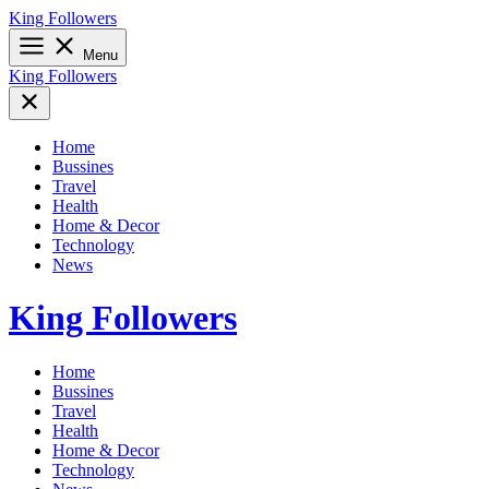
Skip
King Followers
to
content
Menu
King Followers
Home
Bussines
Travel
Health
Home & Decor
Technology
News
King Followers
Home
Bussines
Travel
Health
Home & Decor
Technology