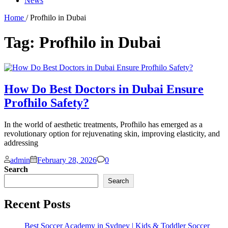
News
Home
/ Profhilo in Dubai
Tag:
Profhilo in Dubai
How Do Best Doctors in Dubai Ensure
Profhilo Safety?
In the world of aesthetic treatments, Profhilo has emerged as a
revolutionary option for rejuvenating skin, improving elasticity, and
addressing
Comments
admin
February 28, 2026
0
Search
Search
Recent Posts
Best Soccer Academy in Sydney | Kids & Toddler Soccer