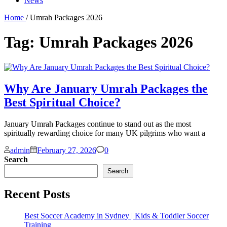
News
Home
/ Umrah Packages 2026
Tag:
Umrah Packages 2026
Why Are January Umrah Packages the
Best Spiritual Choice?
January Umrah Packages continue to stand out as the most
spiritually rewarding choice for many UK pilgrims who want a
Comments
admin
February 27, 2026
0
Search
Search
Recent Posts
Best Soccer Academy in Sydney | Kids & Toddler Soccer
Training