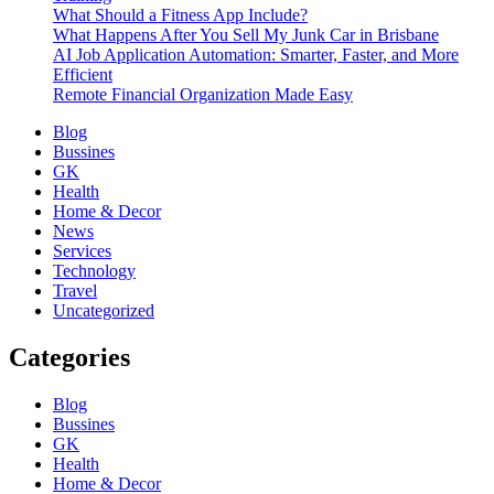
What Should a Fitness App Include?
What Happens After You Sell My Junk Car in Brisbane
AI Job Application Automation: Smarter, Faster, and More
Efficient
Remote Financial Organization Made Easy
Blog
Bussines
GK
Health
Home & Decor
News
Services
Technology
Travel
Uncategorized
Categories
Blog
Bussines
GK
Health
Home & Decor