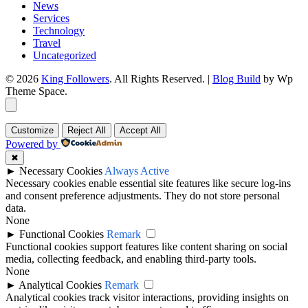
News
Services
Technology
Travel
Uncategorized
© 2026
King Followers
. All Rights Reserved.
|
Blog Build
by Wp
Theme Space.
Customize
Reject All
Accept All
Powered by
✖
►
Necessary Cookies
Always Active
Necessary cookies enable essential site features like secure log-ins
and consent preference adjustments. They do not store personal
data.
None
►
Functional Cookies
Remark
Functional cookies support features like content sharing on social
media, collecting feedback, and enabling third-party tools.
None
►
Analytical Cookies
Remark
Analytical cookies track visitor interactions, providing insights on