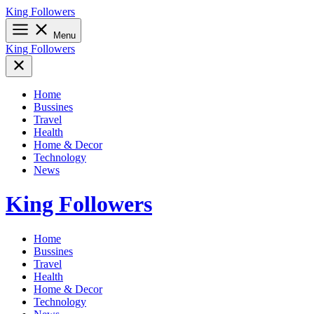
Skip
King Followers
to
content
Menu
King Followers
Home
Bussines
Travel
Health
Home & Decor
Technology
News
King Followers
Home
Bussines
Travel
Health
Home & Decor
Technology